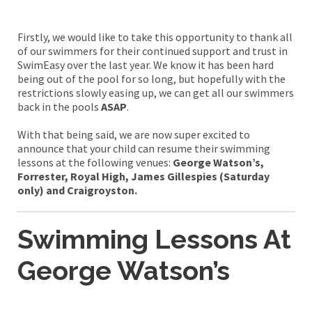
Firstly, we would like to take this opportunity to thank all
of our swimmers for their continued support and trust in
SwimEasy over the last year. We know it has been hard
being out of the pool for so long, but hopefully with the
restrictions slowly easing up, we can get all our swimmers
back in the pools
ASAP
.
With that being said, we are now super excited to
announce that your child can resume their swimming
lessons at the following venues:
George Watson’s,
Forrester, Royal High, James Gillespies (Saturday
only) and Craigroyston.
Swimming Lessons At
George Watson’s