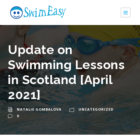
Update on
Swimming Lessons
in Scotland [April
2021]
NATALIE GOMBALOVA
UNCATEGORIZED
0