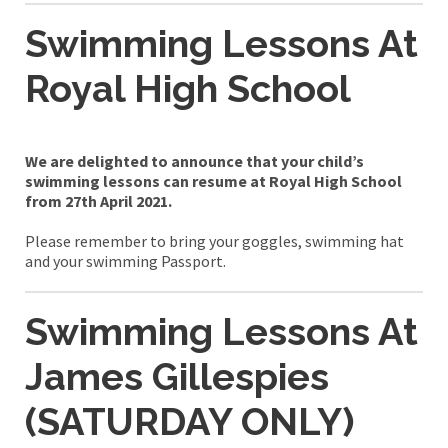
Swimming Lessons At
Royal High School
We are delighted to announce that your child’s
swimming lessons can resume at Royal High School
from 27th April 2021.
Please remember to bring your goggles, swimming hat
and your swimming Passport.
Swimming Lessons At
James Gillespies
(SATURDAY ONLY)