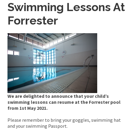
Swimming Lessons At
Forrester
We are delighted to announce that your child’s
swimming lessons can resume at the Forrester pool
from 1st May 2021.
Please remember to bring your goggles, swimming hat
and your swimming Passport.