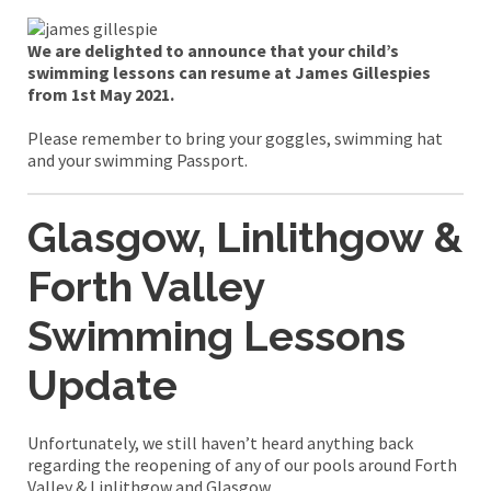
We are delighted to announce that your child’s
swimming lessons can resume at James Gillespies
from 1st May 2021.
Please remember to bring your goggles, swimming hat
and your swimming Passport.
Glasgow,
Linlithgow &
Forth Valley
Swimming Lessons
Update
Unfortunately, we still haven’t heard anything back
regarding the reopening of any of our pools around Forth
Valley & Linlithgow and Glasgow.