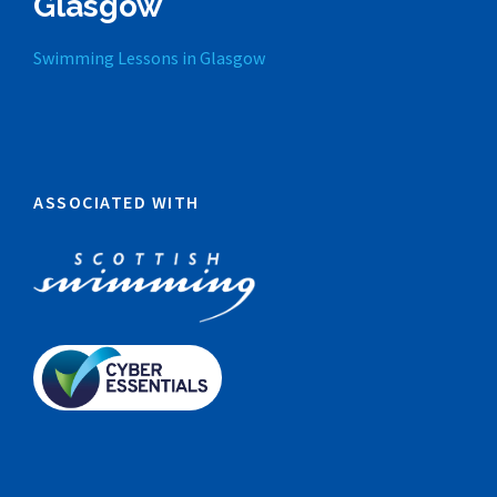
Glasgow
Swimming Lessons in Glasgow
ASSOCIATED WITH