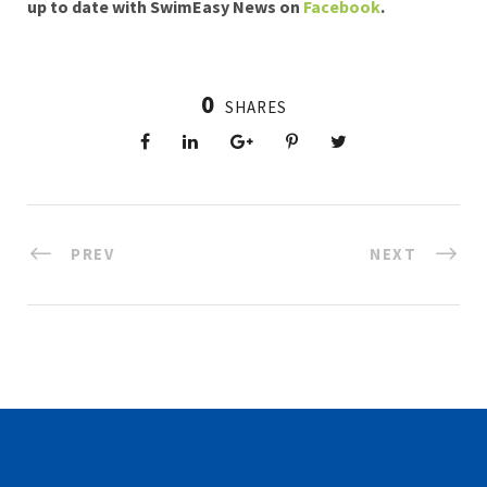
up to date with SwimEasy News on
Facebook
.
0
SHARES
PREV
NEXT