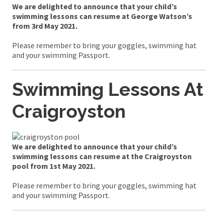
We are delighted to announce that your child’s
swimming lessons can resume at George Watson’s
from 3rd May 2021.
Please remember to bring your goggles, swimming hat
and your swimming Passport.
Swimming Lessons At
Craigroyston
We are delighted to announce that your child’s
swimming lessons can resume at the Craigroyston
pool from 1st May 2021.
Please remember to bring your goggles, swimming hat
and your swimming Passport.