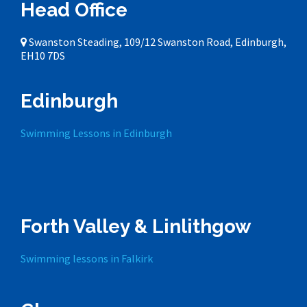
Head Office
Swanston Steading, 109/12 Swanston Road, Edinburgh,
EH10 7DS
Edinburgh
Swimming Lessons in Edinburgh
Forth Valley & Linlithgow
Swimming lessons in Falkirk