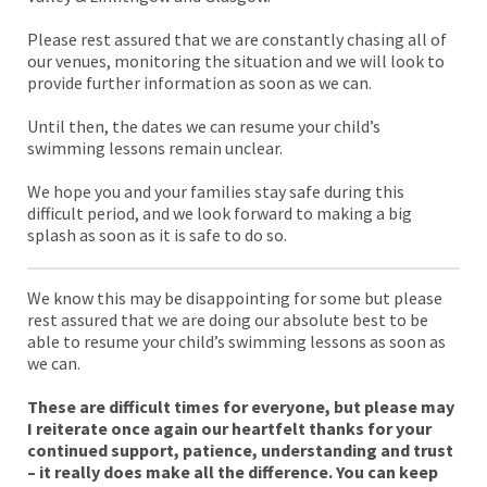
Please rest assured that we are constantly chasing all of
our venues, monitoring the situation and we will look to
provide further information as soon as we can.
Until then, the dates we can resume your child’s
swimming lessons remain unclear.
We hope you and your families stay safe during this
difficult period, and we look forward to making a big
splash as soon as it is safe to do so.
We know this may be disappointing for some but please
rest assured that we are doing our absolute best to be
able to resume your child’s swimming lessons as soon as
we can.
These are difficult times for everyone, but please may
I reiterate once again our heartfelt thanks for your
continued support, patience, understanding and trust
– it really does make all the difference. You can keep