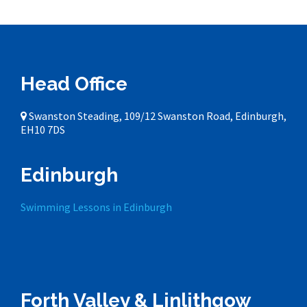
Head Office
Swanston Steading, 109/12 Swanston Road, Edinburgh,
EH10 7DS
Edinburgh
Swimming Lessons in Edinburgh
Forth Valley & Linlithgow