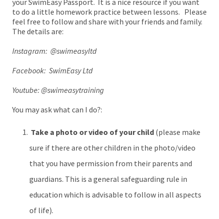
your SwimEasy Passport. It is a nice resource if you want
to do a little homework practice between lessons. Please
feel free to follow and share with your friends and family.
The details are:
Instagram: @swimeasyltd
Facebook: SwimEasy Ltd
Youtube: @swimeasytraining
You may ask what can I do?:
Take a photo or video of your child
(please make
sure if there are other children in the photo/video
that you have permission from their parents and
guardians. This is a general safeguarding rule in
education which is advisable to follow in all aspects
of life).