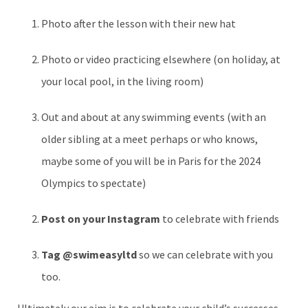
Photo after the lesson with their new hat
Photo or video practicing elsewhere (on holiday, at
your local pool, in the living room)
Out and about at any swimming events (with an
older sibling at a meet perhaps or who knows,
maybe some of you will be in Paris for the 2024
Olympics to spectate)
Post on your Instagram
to celebrate with friends
Tag @swimeasyltd
so we can celebrate with you
too.
Ultimately our aim is to celebrate your child’s successes