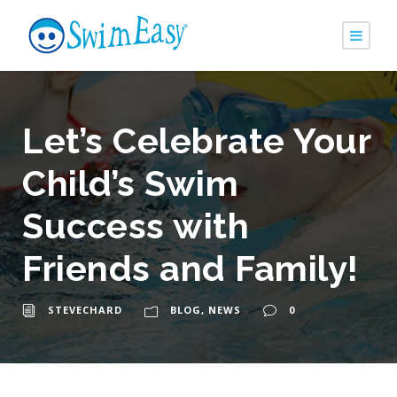
Let’s Celebrate Your
Child’s Swim
Success with
Friends and Family!
STEVECHARD
BLOG
,
NEWS
0