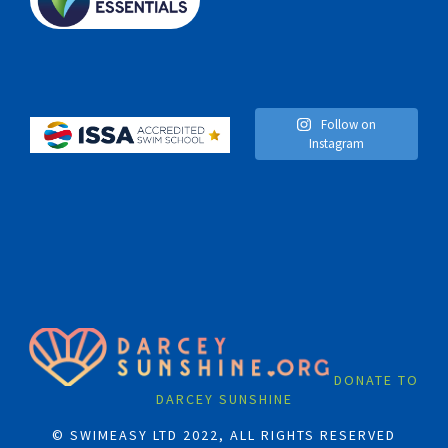
Follow on
Instagram
DONATE TO
DARCEY SUNSHINE
© SWIMEASY LTD 2022, ALL RIGHTS RESERVED