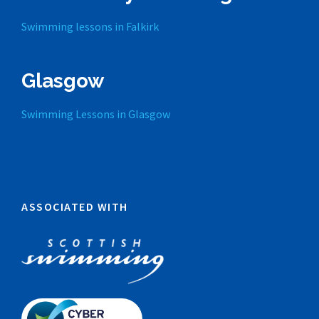
Swimming lessons in Falkirk
Glasgow
Swimming Lessons in Glasgow
ASSOCIATED WITH