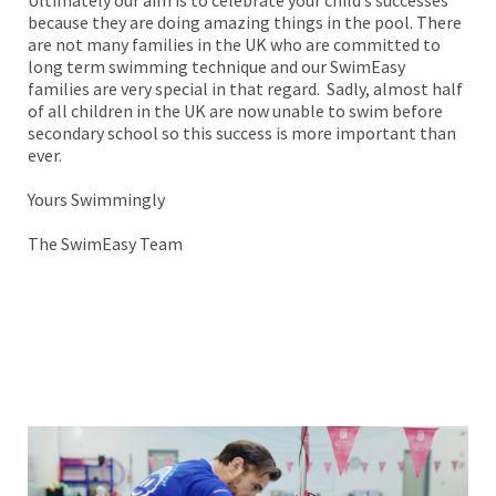
because they are doing amazing things in the pool. There
are not many families in the UK who are committed to
long term swimming technique and our SwimEasy
families are very special in that regard. Sadly, almost half
of all children in the UK are now unable to swim before
secondary school so this success is more important than
ever.
Yours Swimmingly
The SwimEasy Team