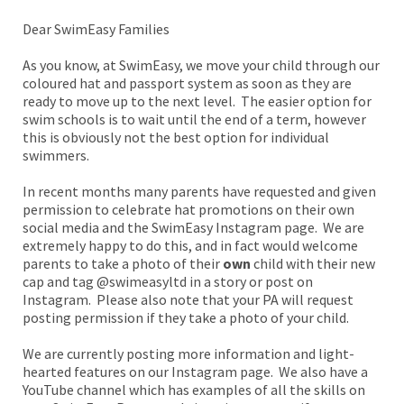
Dear SwimEasy Families
As you know, at SwimEasy, we move your child through our
coloured hat and passport system as soon as they are
ready to move up to the next level. The easier option for
swim schools is to wait until the end of a term, however
this is obviously not the best option for individual
swimmers.
In recent months many parents have requested and given
permission to celebrate hat promotions on their own
social media and the SwimEasy Instagram page. We are
extremely happy to do this, and in fact would welcome
parents to take a photo of their
own
child with their new
cap and tag @swimeasyltd in a story or post on
Instagram. Please also note that your PA will request
posting permission if they take a photo of your child.
We are currently posting more information and light-
hearted features on our Instagram page. We also have a
YouTube channel which has examples of all the skills on