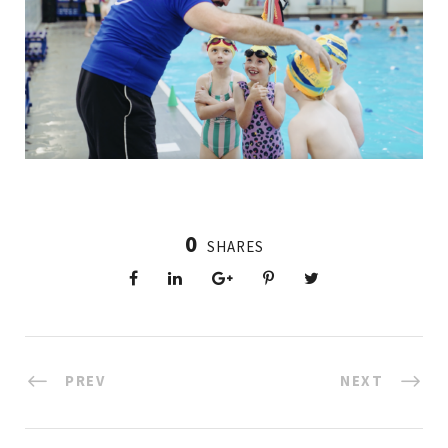
0
SHARES
PREV
NEXT