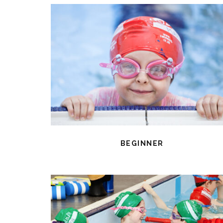
BEGINNER