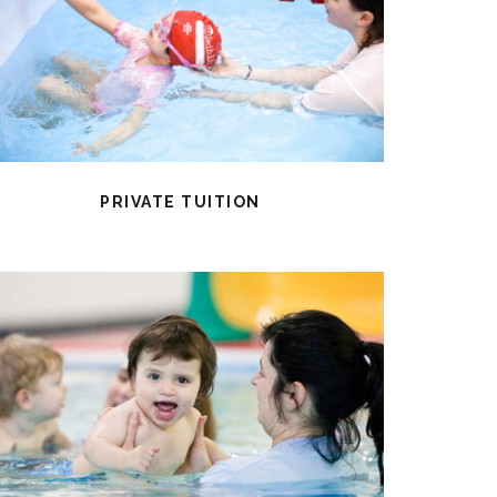
PRIVATE TUITION