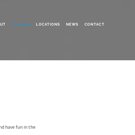
UT
CLASSES
LOCATIONS
NEWS
CONTACT
nd have fun in the