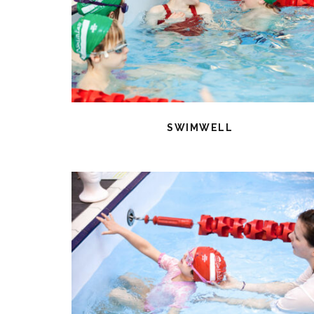
SWIMWELL