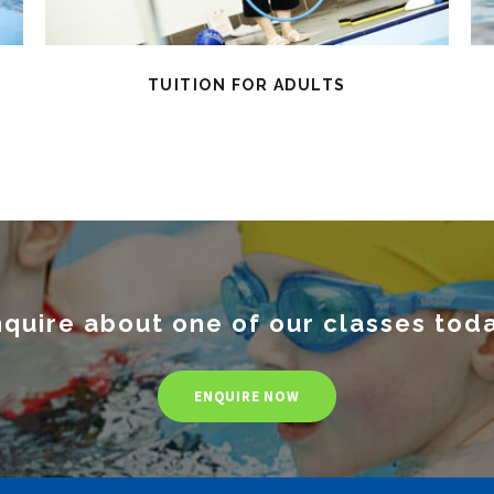
TUITION FOR ADULTS
quire about one of our classes tod
ENQUIRE NOW