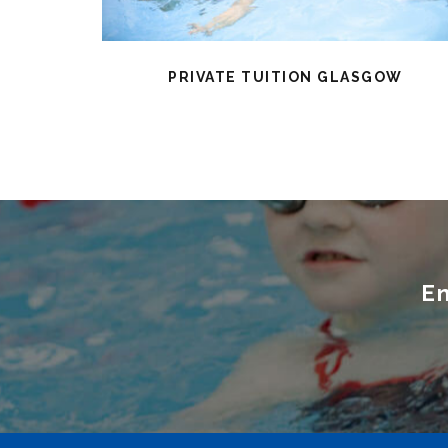
PRIVATE TUITION GLASGOW
En