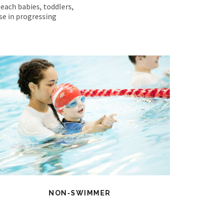
teach babies, toddlers,
ise in progressing
NON-SWIMMER