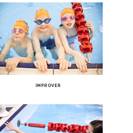
IMPROVER