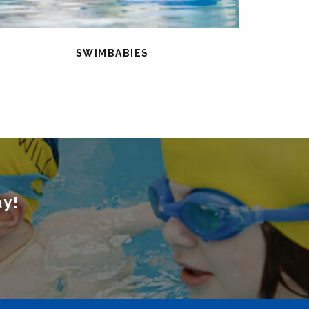
SWIMBABIES
ay!