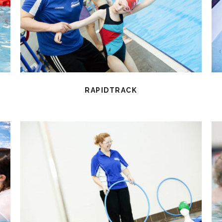
RAPIDTRACK