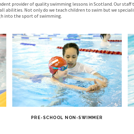
dent provider of quality swimming lessons in Scotland. Our staff 
all abilities. Not only do we teach children to swim but we special
h into the sport of swimming.
PRE-SCHOOL NON-SWIMMER