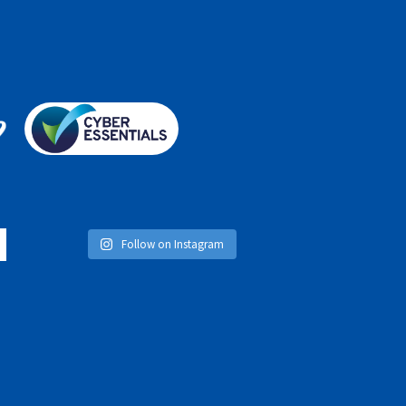
Follow on Instagram