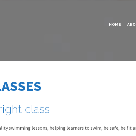
HOME
ABO
LASSES
right class
ity swimming lessons, helping learners to swim, be safe, be fit a