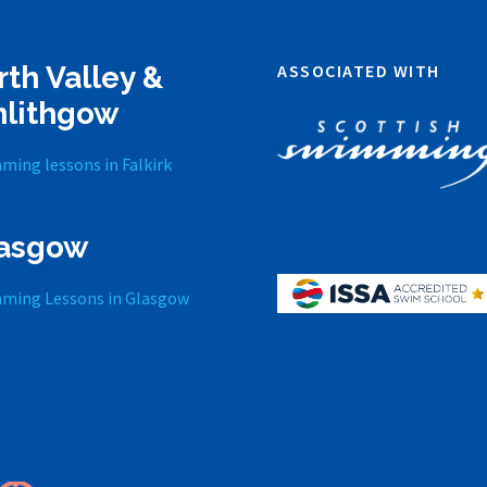
rth Valley &
ASSOCIATED WITH
nlithgow
ming lessons in Falkirk
asgow
ming Lessons in Glasgow