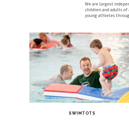
We are largest indepen
children and adults of 
young athletes throug
SWIMTOTS