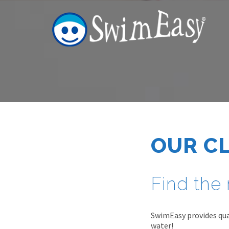
OUR C
Find the 
SwimEasy provides qual
water!