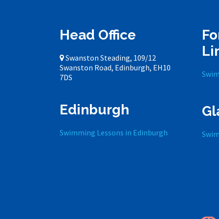
Head Office
Fo
Li
Swanston Steading, 109/12
Swanston Road, Edinburgh, EH10
Swim
7DS
Edinburgh
Gl
Swimming Lessons in Edinburgh
Swim