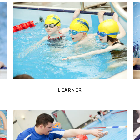
LEARNER