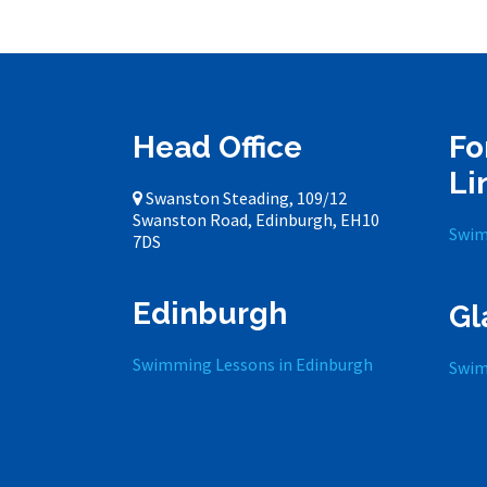
Head Office
Fo
Li
Swanston Steading, 109/12
Swanston Road, Edinburgh, EH10
Swim
7DS
Edinburgh
Gl
Swimming Lessons in Edinburgh
Swim