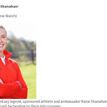
 Shanahan
!
teve Walsh)
mEasy legend, sponsored athlete and ambassador Katie Shanahan
 will be heading to Paris this summer.