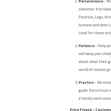
Perseverance
– Ma
swimmer. 4 strokes
Position, Legs, Ar
humans and does tak
Level for those on
Patience
– Help yo
will keep your chi
about what their go
world of instant gr
Practice
– We enco
guide. Extra focus 
a family swim sessi
Price Freeze – Custome