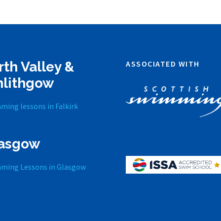
rth Valley &
ASSOCIATED WITH
nlithgow
ming lessons in Falkirk
asgow
ming Lessons in Glasgow