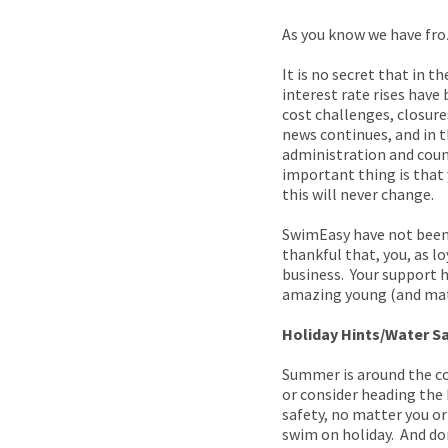
As you know we have fro
It is no secret that in 
interest rate rises have
cost challenges, closures
news continues, and in 
administration and counc
important thing is that 
this will never change.
SwimEasy have not been 
thankful that, you, as l
business. Your support h
amazing young (and matur
Holiday Hints/Water S
Summer is around the co
or consider heading the
safety, no matter you or
swim on holiday. And do