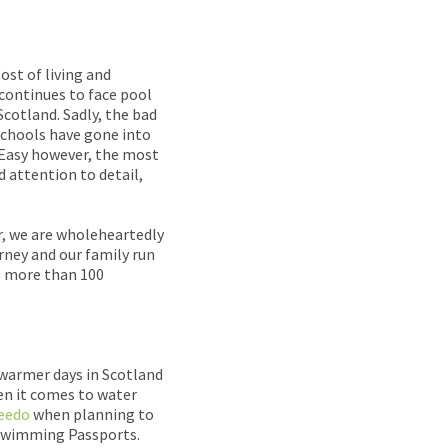
ost of living and
 continues to face pool
Scotland. Sadly, the bad
schools have gone into
imEasy however, the most
d attention to detail,
, we are wholeheartedly
rney and our family run
to more than 100
 warmer days in Scotland
en it comes to water
eedo
when planning to
e Swimming Passports.