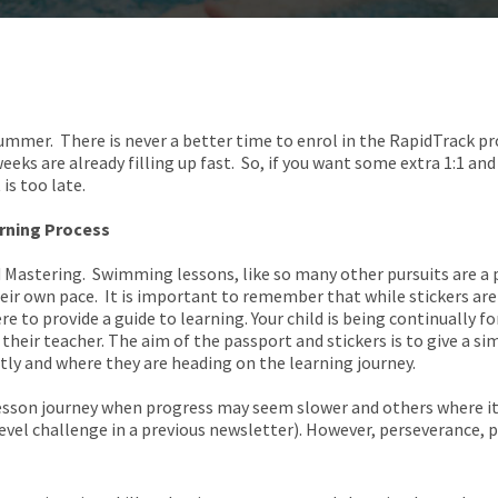
 summer. There is never a better time to enrol in the RapidTrack 
ks are already filling up fast. So, if you want some extra 1:1 and
 is too late.
arning Process
d Mastering. Swimming lessons, like so many other pursuits are a 
eir own pace. It is important to remember that while stickers are 
re to provide a guide to learning. Your child is being continually 
 their teacher. The aim of the passport and stickers is to give a 
ntly and where they are heading on the learning journey.
lesson journey when progress may seem slower and others where it
vel challenge in a previous newsletter). However, perseverance, p