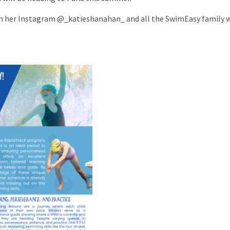
on her Instagram @_katieshanahan_ and all the SwimEasy family w