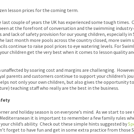
zen lesson prices for the coming term.
the last couple of years the UK has experienced some tough times. C
 been at the forefront of conversation and the swimming industry
 and lack of safety provision for our young children, especially in 
the last month more pools across the country closed, more swim 
ils continue to raise pool prices to eye watering levels. For Sw
your children get the very best when it comes to lesson quality an
unaffected by soaring cost and margins are challenging. However
oyal parents and customers continue to support your children’s jou
elps not only your own children, but also gives the opportunity 
e) teaching staff who really are the best in the business.
afety
rner and holiday season is on everyone’s mind. As we start to see
 Mediterranean it is important to remember a few family rules wh
 your child’s ability. Check out these simple hints suggested by
Sp
n’t forget to have fun and get in some extra practice from thos