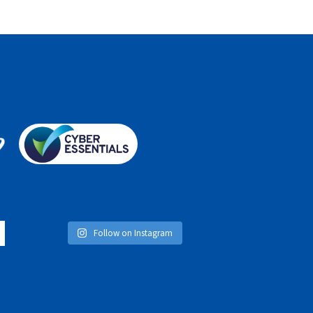
Follow on Instagram