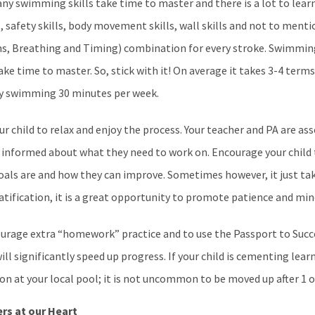
ny swimming skills take time to master and there is a lot to lear
, safety skills, body movement skills, wall skills and not to men
ms, Breathing and Timing) combination for every stroke. Swimming
e time to master. So, stick with it! On average it takes 3-4 term
ly swimming 30 minutes per week.
ur child to relax and enjoy the process. Your teacher and PA are a
ld informed about what they need to work on. Encourage your child
als are and how they can improve. Sometimes however, it just take
atification, it is a great opportunity to promote patience and mi
urage extra “homework” practice and to use the Passport to Suc
will significantly speed up progress. If your child is cementing lear
on at your local pool; it is not uncommon to be moved up after 1 o
rs at our Heart