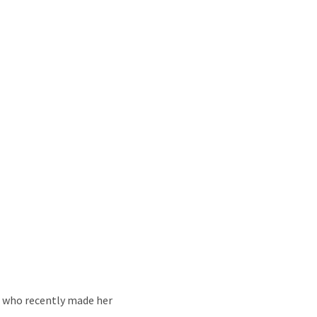
 who recently made her