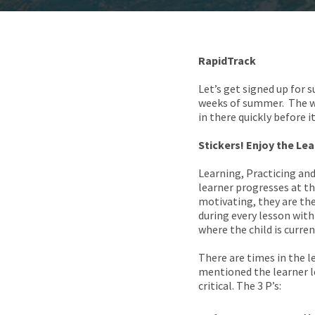
RapidTrack
Let’s get signed up for
weeks of summer. The wee
in there quickly before it
Stickers! Enjoy the Le
Learning, Practicing an
learner progresses at th
motivating, they are the
during every lesson with
where the child is curre
There are times in the 
mentioned the learner le
critical. The 3 P’s: