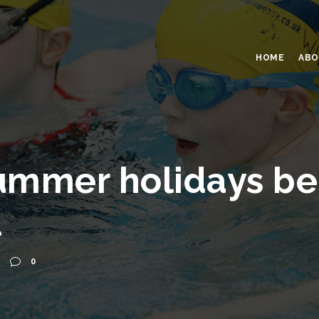
HOME
ABO
ummer holidays be
l
0