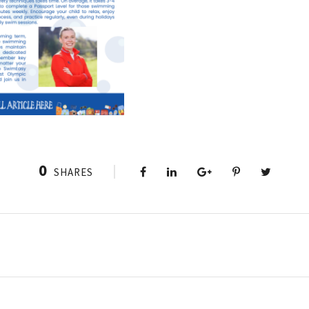
0
SHARES