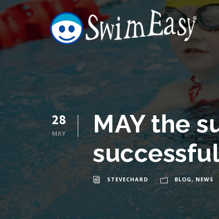
MAY the s
28
MAY
successfu
STEVECHARD
BLOG
,
NEWS