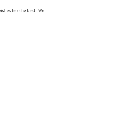
ishes her the best. We