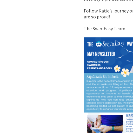
Follow Katie’s journey 
are so proud!
The SwimEasy Team