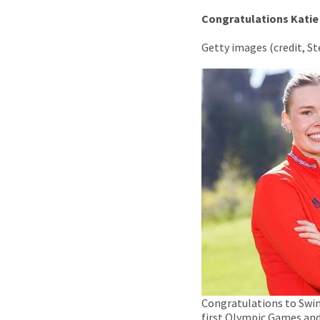
Congratulations
Katie
Getty images (credit, S
Congratulations to Swi
first Olympic Games and