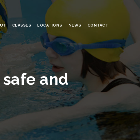
UT
CLASSES
LOCATIONS
NEWS
CONTACT
 safe and