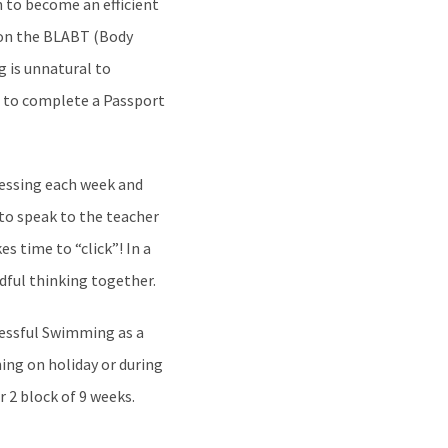
n to become an efficient
tion the BLABT (Body
 is unnatural to
s to complete a Passport
ssessing each week and
 to speak to the teacher
s time to “click”! In a
ndful thinking together.
cessful Swimming as a
ning on holiday or during
r 2 block of 9 weeks.