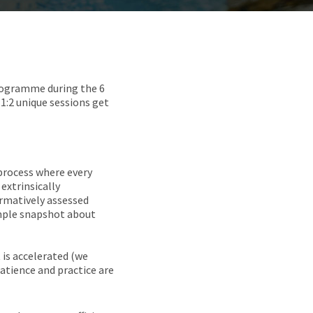
programme during the 6
 1:2 unique sessions get
process where every
extrinsically
formatively assessed
simple snapshot about
 is accelerated (we
atience and practice are