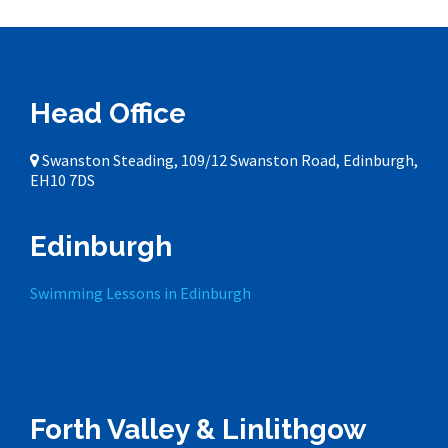
Head Office
Swanston Steading, 109/12 Swanston Road, Edinburgh,
EH10 7DS
Edinburgh
Swimming Lessons in Edinburgh
Forth Valley & Linlithgow