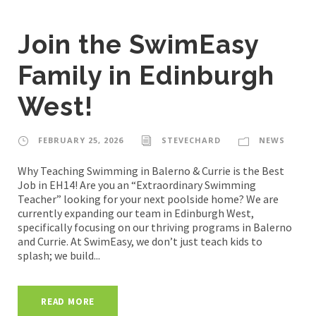
Join the SwimEasy
Family in Edinburgh
West!
FEBRUARY 25, 2026
STEVECHARD
NEWS
Why Teaching Swimming in Balerno & Currie is the Best
Job in EH14! Are you an “Extraordinary Swimming
Teacher” looking for your next poolside home? We are
currently expanding our team in Edinburgh West,
specifically focusing on our thriving programs in Balerno
and Currie. At SwimEasy, we don’t just teach kids to
splash; we build...
READ MORE