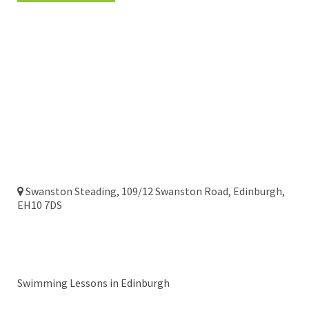
Head Office
Swanston Steading, 109/12 Swanston Road, Edinburgh,
EH10 7DS
Edinburgh
Swimming Lessons in Edinburgh