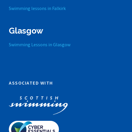
Swimming lessons in Falkirk
Glasgow
Swimming Lessons in Glasgow
ASSOCIATED WITH