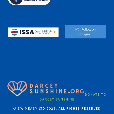
Follow on
Instagram
DONATE TO
DARCEY SUNSHINE
© SWIMEASY LTD 2022, ALL RIGHTS RESERVED