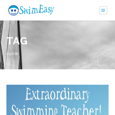
TAG
currie