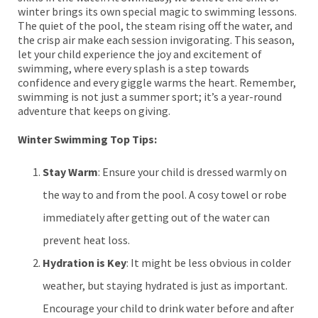
winter brings its own special magic to swimming lessons.
The quiet of the pool, the steam rising off the water, and
the crisp air make each session invigorating. This season,
let your child experience the joy and excitement of
swimming, where every splash is a step towards
confidence and every giggle warms the heart. Remember,
swimming is not just a summer sport; it’s a year-round
adventure that keeps on giving.
Winter Swimming Top Tips:
Stay Warm
: Ensure your child is dressed warmly on
the way to and from the pool. A cosy towel or robe
immediately after getting out of the water can
prevent heat loss.
Hydration is Key
: It might be less obvious in colder
weather, but staying hydrated is just as important.
Encourage your child to drink water before and after