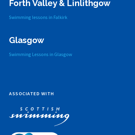
Forth Valley & Linlithgow
Swimming lessons in Falkirk
Glasgow
Swimming Lessons in Glasgow
ASSOCIATED WITH