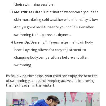
their swimming session.
Moisturise Often
: Chlorinated water can dry out the
skin more during cold weather when humidity is low.
Apply a good moisturiser to your child’s skin after
swimming to help prevent dryness.
Layer Up
: Dressing in layers helps maintain body
heat. Layering allows for easy adjustment to
changing body temperatures before and after
swimming.
By following these tips, your child can enjoy the benefits
of swimming year-round, keeping active and improving
their skills even in the winter!