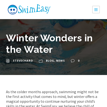
Winter Wonders in
the Water
STEVECHARD
BLOG
,
NEWS
0
As the colder months approach, swimming might not be
the first activity that comes to mind, but winter offers a
magical opportunity to continue nurturing your child’s
skills in the water. At SwimEasy, we believe the chill of