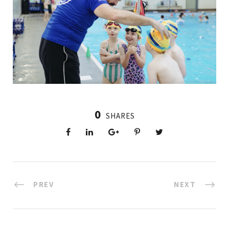
0
SHARES
PREV
NEXT