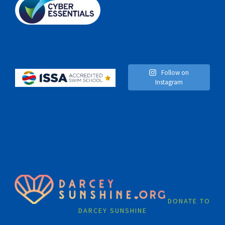
Follow on
Instagram
DONATE TO
DARCEY SUNSHINE