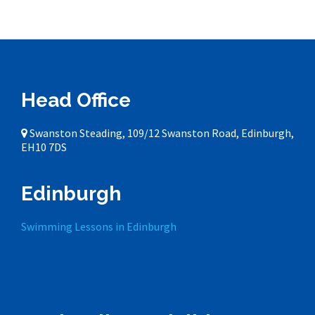
Head Office
Swanston Steading, 109/12 Swanston Road, Edinburgh,
EH10 7DS
Edinburgh
Swimming Lessons in Edinburgh