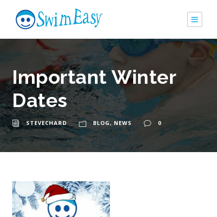
Important Winter
Dates
STEVECHARD
BLOG
,
NEWS
0