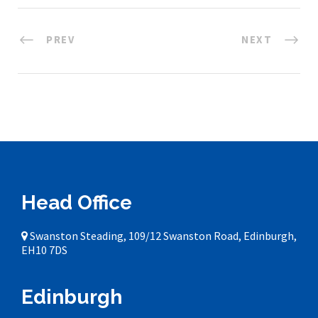
PREV
NEXT
Head Office
Swanston Steading, 109/12 Swanston Road, Edinburgh,
EH10 7DS
Edinburgh