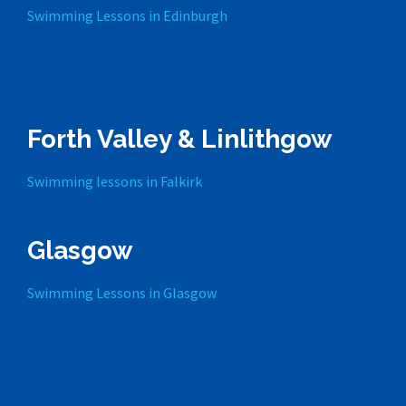
Swimming Lessons in Edinburgh
Forth Valley & Linlithgow
Swimming lessons in Falkirk
Glasgow
Swimming Lessons in Glasgow