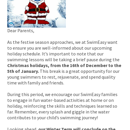
Dear Parents,
As the festive season approaches, we at SwimEasy want
to ensure you are well-informed about our upcoming
holiday schedule. It’s important to note that our
swimming lessons will be taking a brief pause during the
Christmas holidays,
from the 16th of December to the
5th of January.
This break is a great opportunity for our
young swimmers to rest, rejuvenate, and spend quality
time with family and friends.
During this period, we encourage our SwimEasy families
to engage in fun water-based activities at home or on
holiday, reinforcing the skills and techniques learned so
far. Remember, every splash and giggle in the water
contributes to your child’s swimming journey!
Looking ahead,
our Winter Term will conclude on the