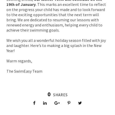
19th of January
. This marks an excellent time to reflect
on the progress your child has made and to look forward
to the exciting opportunities that the next term will
bring. We are dedicated to resuming our lessons with
renewed energy and enthusiasm, helping every child to
achieve their swimming goals.
We wish you all a wonderful holiday season filled with joy
and laughter. Here’s to making a big splash in the New
Year!
Warm regards,
The SwimEasy Team
0
SHARES