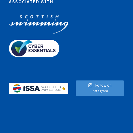
ASSOCIATED WITH
Follow on
Instagram