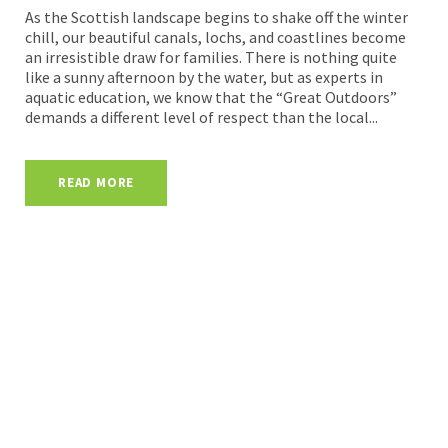
As the Scottish landscape begins to shake off the winter
chill, our beautiful canals, lochs, and coastlines become
an irresistible draw for families. There is nothing quite
like a sunny afternoon by the water, but as experts in
aquatic education, we know that the “Great Outdoors”
demands a different level of respect than the local...
READ MORE
Head Office