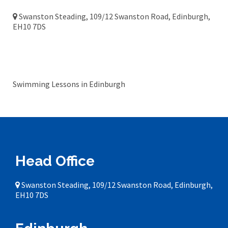
Swanston Steading, 109/12 Swanston Road, Edinburgh,
EH10 7DS
Edinburgh
Swimming Lessons in Edinburgh
Head Office
Swanston Steading, 109/12 Swanston Road, Edinburgh,
EH10 7DS