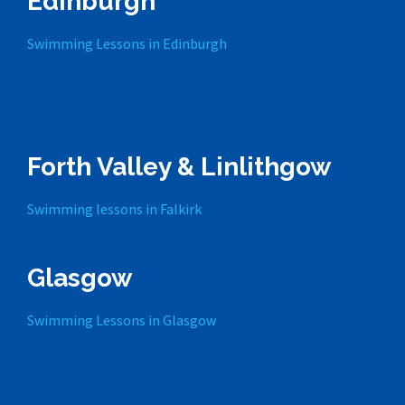
Edinburgh
Swimming Lessons in Edinburgh
Forth Valley & Linlithgow
Swimming lessons in Falkirk
Glasgow
Swimming Lessons in Glasgow