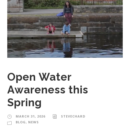
Open Water
Awareness this
Spring
MARCH 31, 2026
STEVECHARD
BLOG
,
NEWS