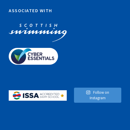
ASSOCIATED WITH
Follow on
Instagram