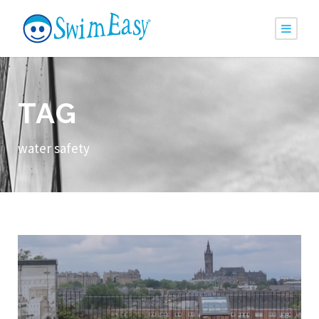
TAG
water safety